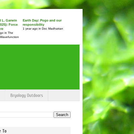
d L. Garwin
Earth Day: Pogo and our
025): Force
responsibility
ure
1 year ago in Doc Madhattan
ago in The
 Wavefunction
s
Bryology Outdoors
e To