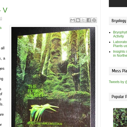
- V
10
Bryology
a
Bryophyt
Activity
Laborato
Plants u
all
Insights 
in North
s, a
ges
Moss Pla
ng
Tweets by 
s
of
Popular 
s
ls.
are
or