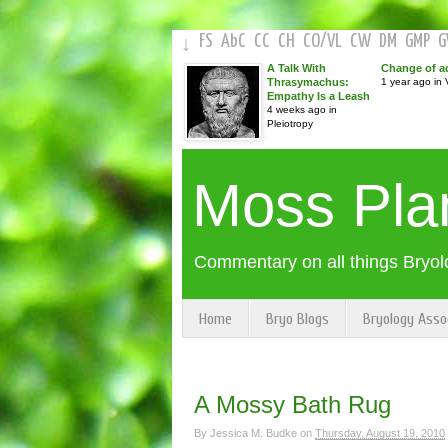
FS
AbC
CC
CH
CO
/
VL
CW
DM
GMP
↓
A Talk With
Change of a
Thrasymachus:
1 year ago in V
Empathy Is a Leash
4 weeks ago in
Pleiotropy
Moss Pla
Commentary on all things Bryol
Home
Bryo Blogs
Bryology Asso
A Mossy Bath Rug
By
Jessica M. Budke
on
Thursday, August 19, 2010