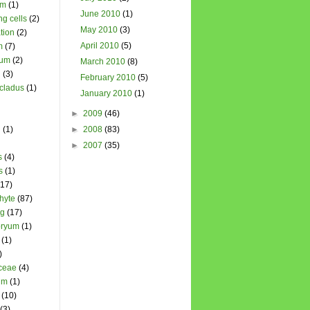
um
(1)
June 2010
(1)
ng cells
(2)
May 2010
(3)
tion
(2)
April 2010
(5)
m
(7)
ium
(2)
March 2010
(8)
l
(3)
February 2010
(5)
cladus
(1)
January 2010
(1)
►
2009
(46)
n
(1)
►
2008
(83)
►
2007
(35)
s
(4)
s
(1)
(17)
hyte
(87)
ng
(17)
ryum
(1)
(1)
)
ceae
(4)
um
(1)
(10)
(3)