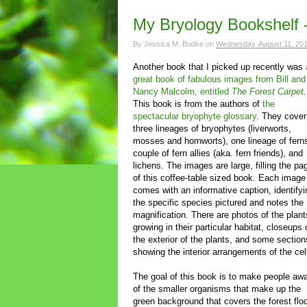
My Bryology Bookshelf 
By
Jessica M. Budke
on
Wednesday, August 11, 20
Another book that I picked up recently was
great book of fabulous images from Bill and
Nancy Malcolm, entitled
The Forest Carpet
.
This book is from the authors of
the
spectacular bryophyte glossary
. They cover 
three lineages of bryophytes (liverworts,
mosses and hornworts), one lineage of fern
couple of fern allies (aka. fern friends), and
lichens. The images are large, filling the pa
of this coffee-table sized book. Each image
comes with an informative caption, identifyi
the specific species pictured and notes the
magnification. There are photos of the plant
growing in their particular habitat, closeups 
the exterior of the plants, and some section
showing the interior arrangements of the cel
The goal of this book is to make people aw
of the smaller organisms that make up the
green background that covers the forest flo