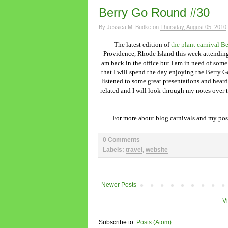
Berry Go Round #30
By
Jessica M. Budke
on
Thursday, August 05, 2010
The latest edition of
the plant carnival 
Providence, Rhode Island this week attendi
am back in the office but I am in need of som
that I will spend the day enjoying the Berry G
listened to some great presentations and heard
related and I will look through my notes over t
For more about blog carnivals and my post
0 Comments
Labels:
travel
,
website
Newer Posts
V
Subscribe to:
Posts (Atom)