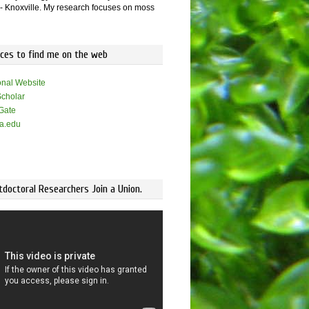
 Knoxville. My research focuses on moss
aces to find me on the web
onal Website
cholar
Gate
a.edu
doctoral Researchers Join a Union.