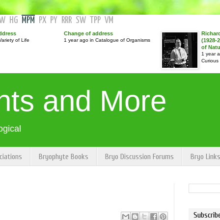
GW
HG
MPM
PX
PY
RRR
SW
TPP
VM
ddress
Change of address
Richar
ariety of Life
1 year ago in Catalogue of Organisms
(1928-2
of Nat
1 year 
Curious
nts and More
ogical
ciations
Bryophyte Books
Bryo Discussion Forums
Bryo Link
Subscrib