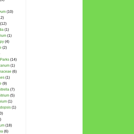
yum
(10)
12)
(12)
ia
(1)
rium
(1)
opy
(4)
e
(2)
)
 Parks
(14)
cranum
(1)
chaceae
(6)
ses
(1)
e
(9)
trella
(7)
itrium
(5)
nium
(1)
dopsis
(1)
0)
)
hum
(18)
ma
(6)