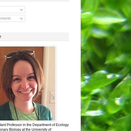
mments
e
stant Professor in the Department of Ecology
nary Biology at the University of