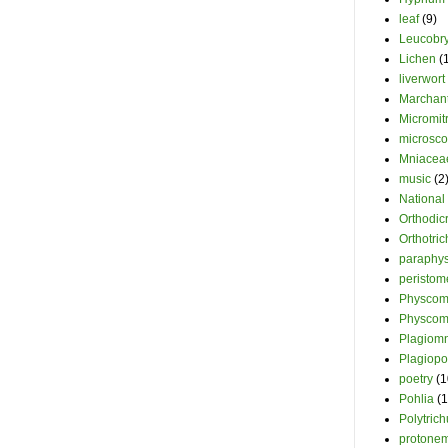
leaf
(9)
Leucobr
Lichen
(
liverwort
Marchant
Micromit
microsc
Mniacea
music
(2
National
Orthodi
Orthotri
paraphy
peristom
Physcomi
Physcom
Plagiom
Plagiopo
poetry
(1
Pohlia
(1
Polytric
protone