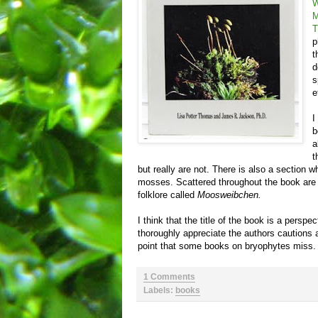
W
M
T
p
t
d
s
e
I
b
a
t
but really are not. There is also a section 
mosses. Scattered throughout the book are 
folklore called
Moosweibchen.
I think that the title of the book is a perspec
thoroughly appreciate the authors cautions ab
point that some books on bryophytes miss.
1 Comments
Labels:
books