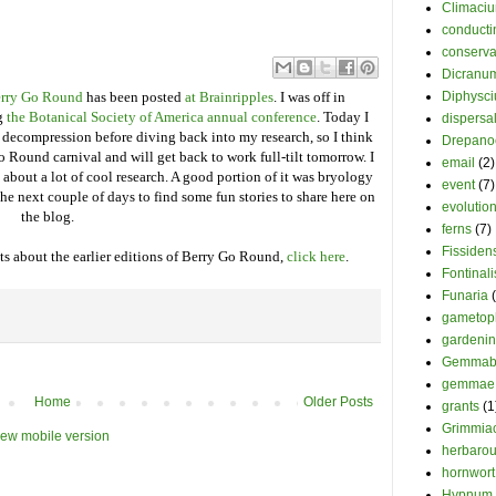
Climaci
conducti
conserva
Dicranu
Berry Go Round
has been posted
at Brainripples
. I was off in
Diphysc
ng
the Botanical Society of America annual conference
. Today I
dispersa
e decompression before diving back into my research, so I think
Drepano
o Round carnival and will get back to work full-tilt tomorrow. I
email
(2)
 about a lot of cool research. A good portion of it was bryology
event
(7)
he next couple of days to find some fun stories to share here on
evolutio
the blog.
ferns
(7)
Fissiden
s about the earlier editions of Berry Go Round,
click here
.
Fontinali
Funaria
gametop
gardeni
Gemmab
gemmae
Home
Older Posts
grants
(1
Grimmia
iew mobile version
herbaro
hornwort
Hypnum