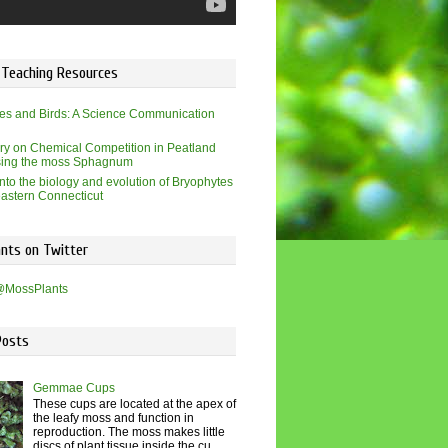
 Teaching Resources
es and Birds: A Science Communication
ry on Chemical Competition in Peatland
sing the moss Sphagnum
into the biology and evolution of Bryophytes
eastern Connecticut
nts on Twitter
@MossPlants
Posts
Gemmae Cups
These cups are located at the apex of
the leafy moss and function in
reproduction. The moss makes little
discs of plant tissue inside the cu...