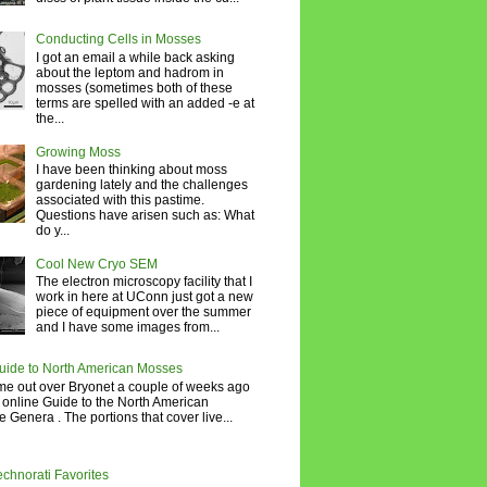
Conducting Cells in Mosses
I got an email a while back asking
about the leptom and hadrom in
mosses (sometimes both of these
terms are spelled with an added -e at
the...
Growing Moss
I have been thinking about moss
gardening lately and the challenges
associated with this pastime.
Questions have arisen such as: What
do y...
Cool New Cryo SEM
The electron microscopy facility that I
work in here at UConn just got a new
piece of equipment over the summer
and I have some images from...
uide to North American Mosses
e out over Bryonet a couple of weeks ago
 online Guide to the North American
 Genera . The portions that cover live...