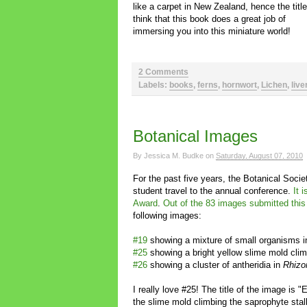
like a carpet in New Zealand, hence the title
think that this book does a great job of
immersing you into this miniature world!
2 Comments
Labels:
books
,
ferns
,
hornwort
,
Lichen
,
live
Botanical Images
By
Jessica M. Budke
on
Saturday, August 07, 2010
For the past five years, the Botanical Soci
student travel to the annual conference.
It 
Award
.
Out of the 83 images submitted this
following images:
#19
showing a mixture of small organisms i
#25
showing a bright yellow slime mold cli
#26
showing a cluster of antheridia in
Rhizo
I really love #25! The title of the image is "E
the slime mold climbing the saprophyte stalk