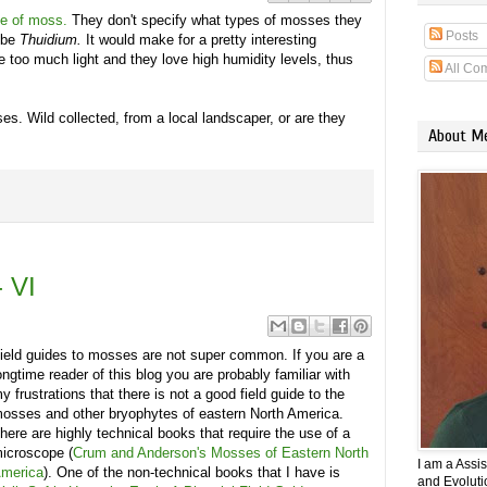
de of moss.
They don't specify what types of mosses they
Posts
ybe
Thuidium.
It would make for a pretty interesting
 too much light and they love high humidity levels, thus
All Co
es. Wild collected, from a local landscaper, or are they
About M
 VI
ield guides to mosses are not super common. If you are a
ongtime reader of this blog you are probably familiar with
y frustrations that there is not a good field guide to the
osses and other bryophytes of eastern North America.
here are highly technical books that require the use of a
icroscope (
Crum and Anderson's Mosses of Eastern North
I am a Assi
merica
). One of the non-technical books that I have is
and Evolutio