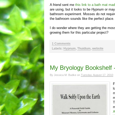
A friend sent me
this link to a bath mat ma
are using, but it looks to be
Hypnum
or ma
bathroom experiment. Mosses do not require
the bathroom sounds like the perfect place.
I do wonder where they are getting the moss
growing them for this particular project?
1 Comments
Labels:
Hypnum
,
Thuidium
,
website
My Bryology Bookshelf -
By
Jessica M. Budke
on
Tuesday, August 17, 2010
F
l
m
m
T
m
A