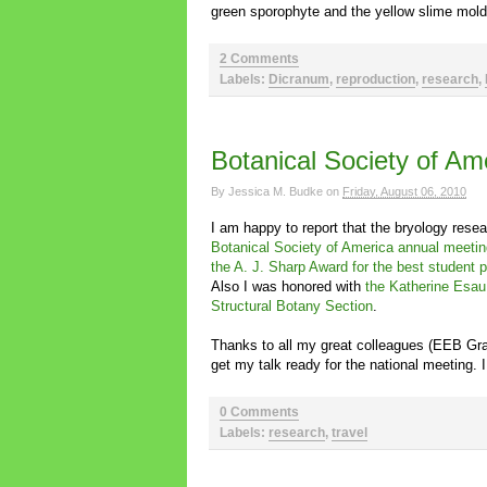
green sporophyte and the yellow slime mol
2 Comments
Labels:
Dicranum
,
reproduction
,
research
,
Botanical Society of A
By
Jessica M. Budke
on
Friday, August 06, 2010
I am happy to report that the bryology rese
Botanical Society of America annual meetin
the A. J. Sharp Award for the best student 
Also I was honored with
the Katherine Esau
Structural Botany Section
.
Thanks to all my great colleagues (EEB G
get my talk ready for the national meeting. I
0 Comments
Labels:
research
,
travel