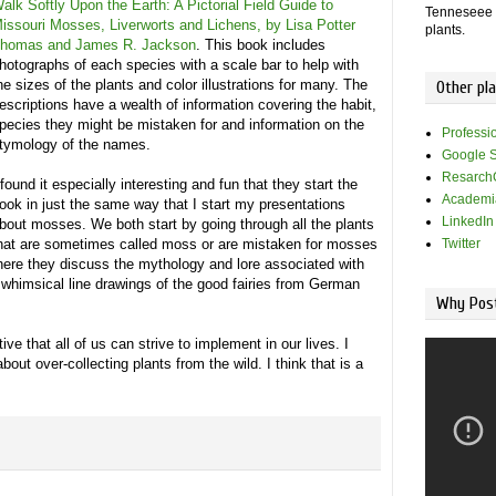
alk Softly Upon the Earth: A Pictorial Field Guide to
Tenneseee -
issouri Mosses, Liverworts and Lichens, by Lisa Potter
plants.
homas and James R. Jackson
. This book includes
hotographs of each species with a scale bar to help with
he sizes of the plants and color illustrations for many. The
Other pl
escriptions have a wealth of information covering the habit,
pecies they might be mistaken for and information on the
Professi
tymology of the names.
Google S
Resarch
 found it especially interesting and fun that they start the
Academi
ook in just the same way that I start my presentations
LinkedIn
bout mosses. We both start by going through all the plants
hat are sometimes called moss or are mistaken for mosses
Twitter
where they discuss the mythology and lore associated with
whimsical line drawings of the good fairies from German
Why Post
tive that all of us can strive to implement in our lives. I
out over-collecting plants from the wild. I think that is a