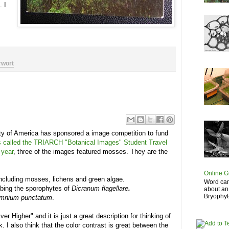
. I
rwort
ety of America has sponsored a image competition to fund
is called the TRIARCH "Botanical Images" Student Travel
 year
, three of the images featured mosses. They are the
Online G
ncluding mosses, lichens and green algae.
Word cam
mbing the sporophytes of
Dicranum
flagellare
.
about an
Bryophyte
mnium punctatum
.
ver Higher" and it is just a great description for thinking of
. I also think that the color contrast is great between the