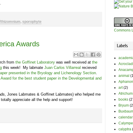
d.
Rhizomnium
,
sporophyte
Commons L
merica Awards
Labels
academi
arch from
the Goffinet Laboratory
was well received at
the
Acrocla
g
this week! My labmate
Juan Carlos Villarreal
recieved
Anacamp
paper presented in the Bryology and Lichenology Section
.
animal
(
 Award for the best student paper in the Developmental and
Aphanor
art
(2)
Atrichum
rads, Jones Labmates & Goffinet Labmates) who helped me
books
(2
 totally appreciate all the help and support!
Bryum
(2
Buxbaum
calendar
Calympe
calyptra