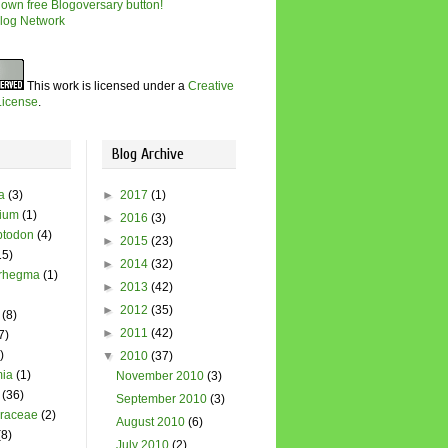
This work is licensed under a
Creative
icense
.
Blog Archive
a
(3)
►
2017
(1)
dium
(1)
►
2016
(3)
todon
(4)
►
2015
(23)
15)
►
2014
(32)
rhegma
(1)
►
2013
(42)
►
2012
(35)
(8)
►
2011
(42)
7)
)
▼
2010
(37)
ia
(1)
November 2010
(3)
(36)
September 2010
(3)
raceae
(2)
August 2010
(6)
(8)
July 2010
(2)