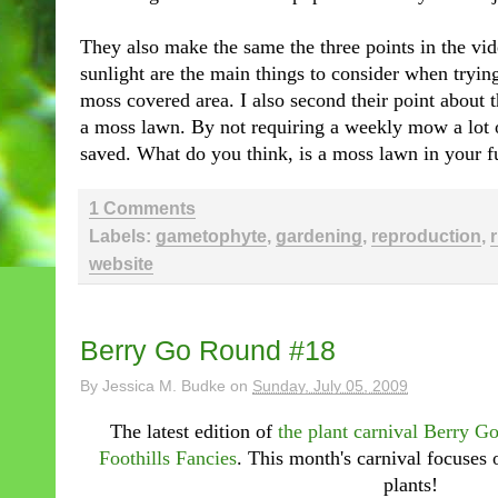
They also make the same the three points in the vi
sunlight are the main things to consider when tryin
moss covered area. I also second their point about
a moss lawn. By not requiring a weekly mow a lot o
saved. What do you think, is a moss lawn in your f
1 Comments
Labels:
gametophyte
,
gardening
,
reproduction
,
website
Berry Go Round #18
By
Jessica M. Budke
on
Sunday, July 05, 2009
The latest edition of
the plant carnival Berry 
Foothills Fancies
. This month's carnival focuses 
plants!