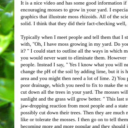
It is a nice video and has some good information if 
encouraging mosses to grow in your yard. I especia
graphics that illustrate moss rhizoids. All of the s
solid. I think that they did their fact-checking well
Typically when I meet people and tell them that I 
with, "Oh, I have moss growing in my yard. Do you
it? " I could start to outline all the ways in which
you would never want to eliminate them. However t
people. Instead I say, " Yes I know what you will n
change the pH of the soil by adding lime, but it is h
area and you might then need a lot of lime. 2) You
poor drainage, which you need to fix to make the so
cut down all the trees in your yard. The mosses will
sunlight and the grass will grow better. " This last s
jaw-dropping reaction from most people and a state
possibly cut down their trees. Then they are much m
like or tolerate the mosses. I then go on to tell the
becoming more and more popular and they should jo