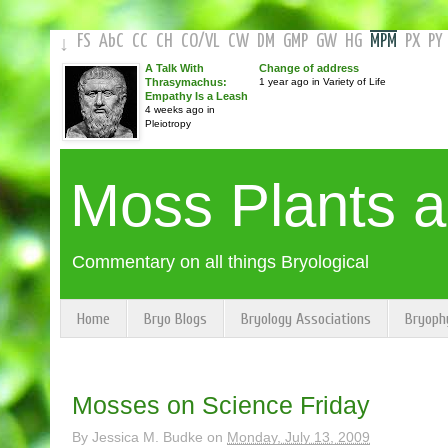
FS
AbC
CC
CH
CO
/
VL
CW
DM
GMP
GW
HG
MPM
PX
PY
↓
A Talk With
Change of address
Thrasymachus:
1 year ago in Variety of Life
Empathy Is a Leash
4 weeks ago in
Pleiotropy
Moss Plants 
Commentary on all things Bryological
Home
Bryo Blogs
Bryology Associations
Bryoph
Mosses on Science Friday
By
Jessica M. Budke
on
Monday, July 13, 2009