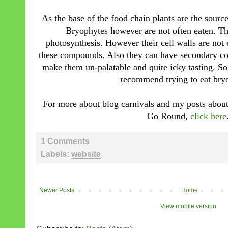
As the base of the food chain plants are the source
Bryophytes however are not often eaten. T
photosynthesis. However their cell walls are not 
these compounds. Also they can have secondary com
make them un-palatable and quite icky tasting. S
recommend trying to eat bry
For more about blog carnivals and my posts about 
Go Round,
click here
1 Comments
Labels:
website
Newer Posts
Home
View mobile version