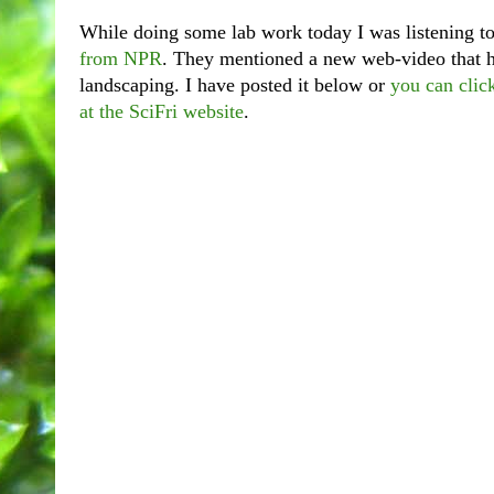
While doing some lab work today I was listening t
from NPR
. They mentioned a new web-video that 
landscaping. I have posted it below or
you can clic
at the SciFri website
.