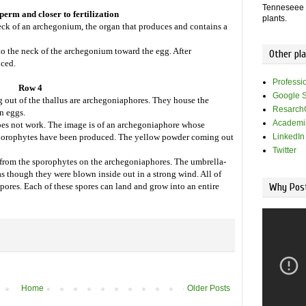
Tenneseee -
erm and closer to fertilization
plants.
k of an archegonium, the organ that produces and contains a
 the neck of the archegonium toward the egg. After
Other pl
uced.
Professi
Row 4
Google S
 out of the thallus are archegoniaphores. They house the
Resarch
n eggs.
Academi
does not work. The image is of an archegoniaphore whose
LinkedIn
sporophytes have been produced. The yellow powder coming out
Twitter
 from the sporophytes on the archegoniaphores. The umbrella-
s though they were blown inside out in a strong wind. All of
Why Post
spores. Each of these spores can land and grow into an entire
Home
Older Posts