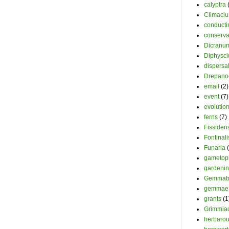
calyptra
Climaci
conducti
conserva
Dicranu
Diphysc
dispersa
Drepano
email
(2)
event
(7)
evolutio
ferns
(7)
Fissiden
Fontinali
Funaria
gametop
gardeni
Gemmab
gemmae
grants
(1
Grimmia
herbaro