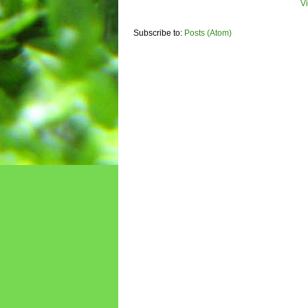
V
Subscribe to:
Posts (Atom)