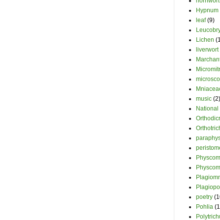
hornwort
Hypnum
leaf
(9)
Leucobr
Lichen
(
liverwort
Marchant
Micromit
microsc
Mniacea
music
(2
National
Orthodi
Orthotri
paraphy
peristom
Physcomi
Physcom
Plagiom
Plagiopo
poetry
(1
Pohlia
(1
Polytric