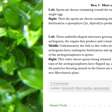
Row 3 - More sp
Left:
Sperm are shown swimming toward the nec
single egg.
Right:
Then the sperm are shown swimming into
fertilization a sporophyte (2n, diploid) is prod
Left:
These umbrella-shaped structures growing
archegonia, the organs that produce and contai
Middle:
Unfortunately the link to this video 
archegonia have undergone fertilization and 
of the archegoniaphores is spores.
Right:
This video shows spores being released
tops of the archegoniaphores have flipped up, a
the particles blowing around in the breeze are 
new
Marchantia
plant.
0 Comments
Labels:
liverwort
,
Marchantia
,
sporophyte
Newer Posts