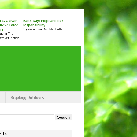
d L. Garwin
Earth Day: Pogo and our
025): Force
responsibility
ure
1 year ago in Doc Madhattan
ago in The
 Wavefunction
s
Bryology Outdoors
e To