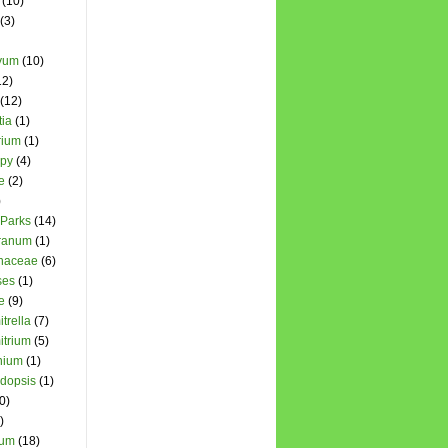
(10)
(3)
yum
(10)
12)
(12)
ia
(1)
rium
(1)
opy
(4)
e
(2)
)
 Parks
(14)
cranum
(1)
chaceae
(6)
ses
(1)
e
(9)
trella
(7)
itrium
(5)
nium
(1)
dopsis
(1)
0)
)
hum
(18)