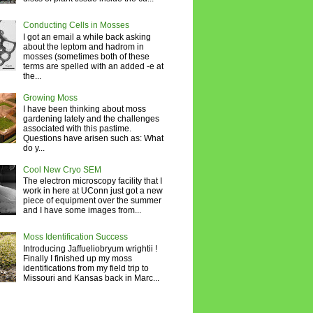
Conducting Cells in Mosses
I got an email a while back asking
about the leptom and hadrom in
mosses (sometimes both of these
terms are spelled with an added -e at
the...
Growing Moss
I have been thinking about moss
gardening lately and the challenges
associated with this pastime.
Questions have arisen such as: What
do y...
Cool New Cryo SEM
The electron microscopy facility that I
work in here at UConn just got a new
piece of equipment over the summer
and I have some images from...
Moss Identification Success
Introducing Jaffueliobryum wrightii !
Finally I finished up my moss
identifications from my field trip to
Missouri and Kansas back in Marc...