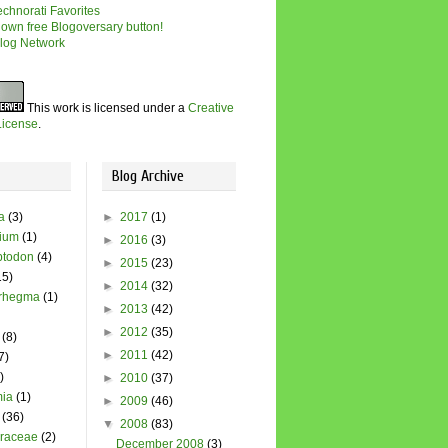
This work is licensed under a
Creative
icense
.
Blog Archive
a
(3)
►
2017
(1)
dium
(1)
►
2016
(3)
todon
(4)
►
2015
(23)
15)
►
2014
(32)
rhegma
(1)
►
2013
(42)
►
2012
(35)
(8)
►
2011
(42)
7)
)
►
2010
(37)
ia
(1)
►
2009
(46)
(36)
▼
2008
(83)
raceae
(2)
December 2008
(3)