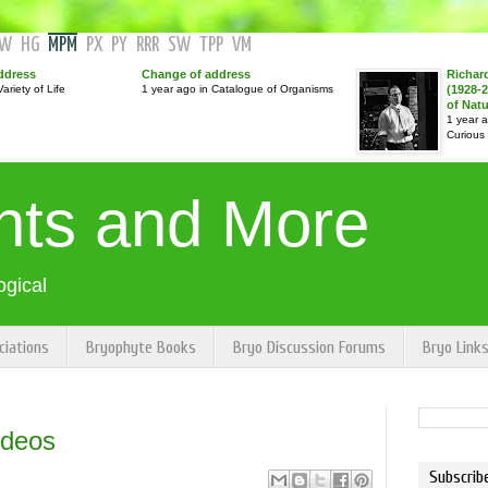
GW
HG
MPM
PX
PY
RRR
SW
TPP
VM
ddress
Change of address
Richar
ariety of Life
1 year ago in Catalogue of Organisms
(1928-2
of Nat
1 year 
Curious
nts and More
ogical
ciations
Bryophyte Books
Bryo Discussion Forums
Bryo Link
ideos
Subscrib