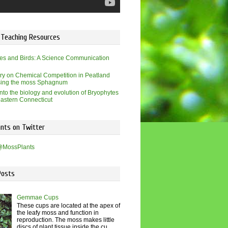
 Teaching Resources
es and Birds: A Science Communication
ry on Chemical Competition in Peatland
sing the moss Sphagnum
into the biology and evolution of Bryophytes
eastern Connecticut
nts on Twitter
@MossPlants
Posts
Gemmae Cups
These cups are located at the apex of
the leafy moss and function in
reproduction. The moss makes little
discs of plant tissue inside the cu...