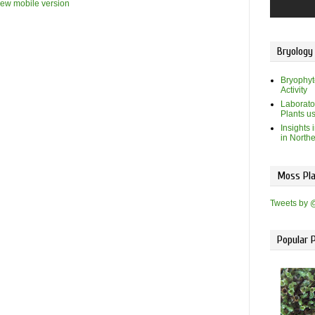
iew mobile version
Bryology
Bryophyt
Activity
Laborato
Plants u
Insights 
in North
Moss Pla
Tweets by 
Popular 