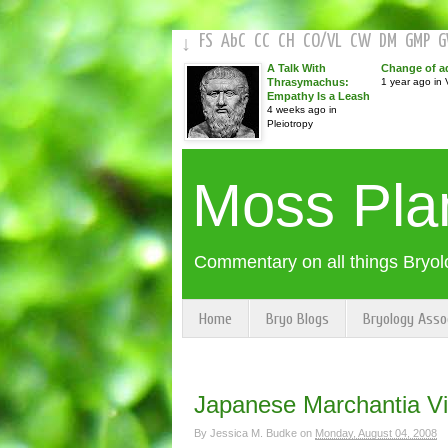
FS
AbC
CC
CH
CO
/
VL
CW
DM
GMP
↓
A Talk With
Change of a
Thrasymachus:
1 year ago in V
Empathy Is a Leash
4 weeks ago in
Pleiotropy
Moss Pla
Commentary on all things Bryol
Home
Bryo Blogs
Bryology Asso
Japanese Marchantia V
By
Jessica M. Budke
on
Monday, August 04, 2008