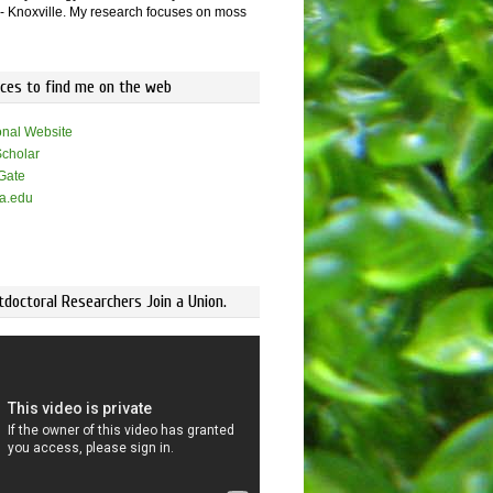
 Knoxville. My research focuses on moss
aces to find me on the web
onal Website
cholar
Gate
a.edu
doctoral Researchers Join a Union.