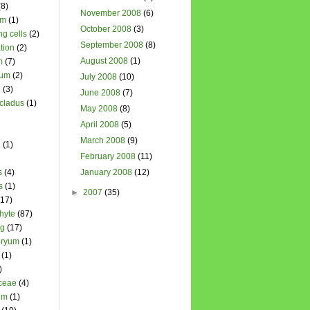
(8)
November 2008
(6)
um
(1)
October 2008
(3)
ng cells
(2)
September 2008
(8)
tion
(2)
August 2008
(1)
m
(7)
ium
(2)
July 2008
(10)
l
(3)
June 2008
(7)
cladus
(1)
May 2008
(8)
April 2008
(5)
March 2008
(9)
n
(1)
February 2008
(11)
s
(4)
January 2008
(12)
s
(1)
►
2007
(35)
(17)
hyte
(87)
ng
(17)
ryum
(1)
(1)
)
ceae
(4)
um
(1)