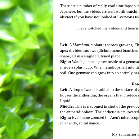
There are a number of really cool time lapse v
Japanese, but the videos are well worth watching
abstract if you have not looked at liverworts to
I have watched the videos and here i
Left:
A
Marchantia
plant is shown growing. Th
apex divides into two (dichotomous) branches tha
shape, all in a single flattened plane.
Right:
Watch gemmae grow inside of a gemmae c
inside a splash cup. When raindrops fall into 
soil. One gemmae can grow into an entirely n
Row
Left:
A drop of water is added to the surface of
houses the antheridia, the organs that produce
liquid.
Middle:
This is a zoomed in shot of the previo
the antheridiophore. The antheridia are located 
Right:
Even more zoomed in. Aren't microscope
in a twirly, spiral dance.
My summaries of