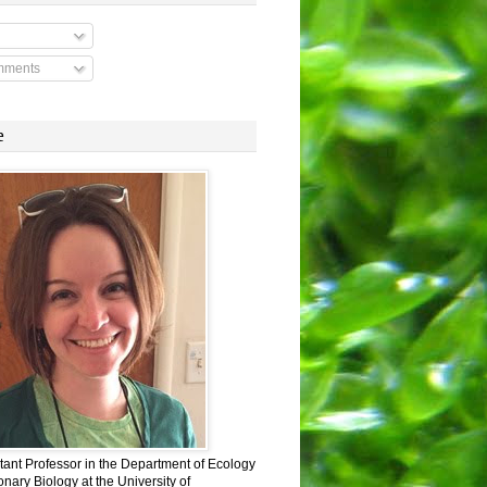
mments
e
stant Professor in the Department of Ecology
nary Biology at the University of