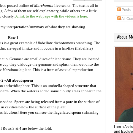
ideos posted online of
Marchantia
liverworts. The text is all in
Posts
. A few of them are self-explanatory, while others are a little
o closely.
A link to the webpage with the videos is here.
All Co
s my interpretation/summary of what they are showing.
About M
Row 1
is is a great example of flabellate dichotomous branching. The
t are equal in size and it occurs in a fan-like (flabellate)
up. Gemmae are small discs of plant tissue. They are located
the cup they dislodge the gemmae and splash them out onto the
ew
Marchantia
plant. This is a from of asexual reproduction.
 2 - All about sperm
 an antheridiophore. This is an umbrella shaped structure that
 sperm. When the water is added some cloudy areas appear in the
us video. Sperm are being released from a pore in the surface of
in cavities below the surface of the plant.
s fabulous! Here you can see the flagellated sperm swimming
I am a Assi
 Rows 3 & 4 are below the fold.
and Evolutio