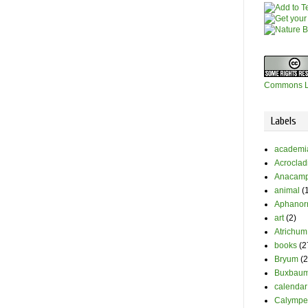
Commons L
Labels
academi
Acrocla
Anacamp
animal
(
Aphanor
art
(2)
Atrichum
books
(2
Bryum
(2
Buxbaum
calendar
Calympe