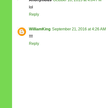
lol
Reply
WilliamKing
September 21, 2016 at 4:26 AM
!!!!
Reply