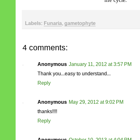
life cycle.
Labels:
Funaria
,
gametophyte
4 comments:
Anonymous
January 11, 2012 at 3:57 PM
Thank you...easy to understand...
Reply
Anonymous
May 29, 2012 at 9:02 PM
thanks!!!!
Reply
Anonymous
October 10, 2013 at 4:04 PM