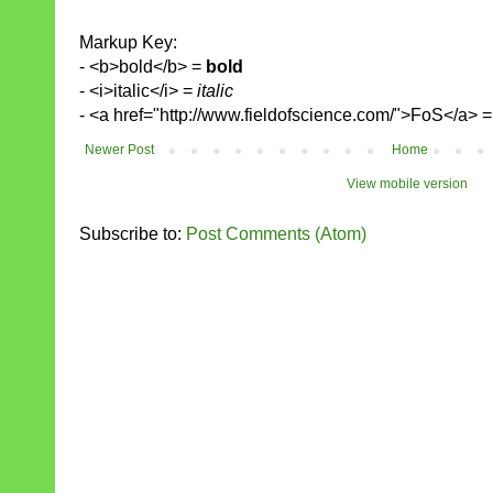
Markup Key:
- <b>bold</b> =
bold
- <i>italic</i> =
italic
- <a href="http://www.fieldofscience.com/">FoS</a> 
Newer Post
Home
View mobile version
Subscribe to:
Post Comments (Atom)