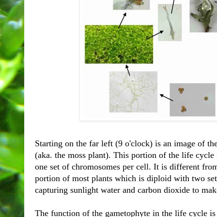
Starting on the far left (9 o'clock) is an image of 
(aka. the moss plant). This portion of the life cycle
one set of chromosomes per cell. It is different fro
portion of most plants which is diploid with two sets
capturing sunlight water and carbon dioxide to mak
The function of the gametophyte in the life cycle i