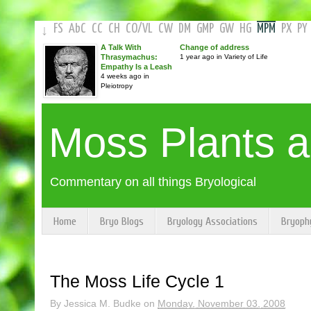
FS
AbC
CC
CH
CO
/
VL
CW
DM
GMP
GW
HG
MPM
PX
PY
↓
A Talk With
Change of address
Thrasymachus:
1 year ago in Variety of Life
Empathy Is a Leash
4 weeks ago in
Pleiotropy
Moss Plants 
Commentary on all things Bryological
Home
Bryo Blogs
Bryology Associations
Bryoph
The Moss Life Cycle 1
By
Jessica M. Budke
on
Monday, November 03, 2008