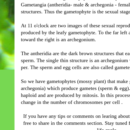
Gametangia (antheridia- male & archegonia - female
structures. Thus the gametophyte is the sexual stage 
At 11 o'clock are two images of these sexual reprod
produced by the leafy gametophyte. To the far left 
toward the right is an archegonium.
The antheridia are the dark brown structures that 
sperm. The single thin structure is an archegonium
per. The sperm and egg cells are also called gamete
So we have gametophytes (mossy plant) that make 
archegonia) which produce gametes (sperm & egg). A
haploid and are produced by mitosis. In this process 
change in the number of chromosomes per cell .
If you have any tips or comments on learing about 
free to share in the comments section. Stay tuned f