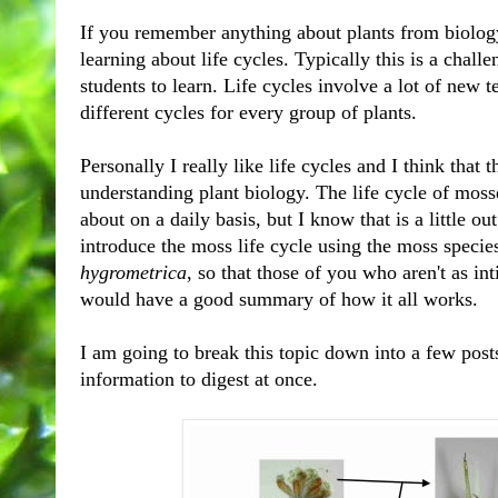
If you remember anything about plants from biology
learning about life cycles. Typically this is a chal
students to learn. Life cycles involve a lot of new 
different cycles for every group of plants.
Personally I really like life cycles and I think that t
understanding plant biology. The life cycle of mosse
about on a daily basis, but I know that is a little ou
introduce the moss life cycle using the moss species
hygro
metrica
, so that those of you who aren't as in
would have a good summary of how it all works.
I am going to break this topic down into a few posts 
information to digest at once.