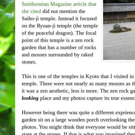
Smithsonian Magazine article that
she cited
did not mention the
Saiho-ji temple. Instead it focused
on the Ryoan-ji temple (the temple
of the peaceful dragon). The focal
point of this temple is a zen rock
garden that has a number of rocks
and mosses surrounded by raked
stones.
This is one of the temples in Kyoto that I visited in
temple. There were not nearly as many mosses as th
it was a zen aesthetic, less is more. The zen rock 
looking
place and my photos capture its true essenc
However being there was quite a different exprience.
garden sit on a large wooden porch overlooking the
photos. You might think that everyone would be sitt
stare at the stones. If that is what you imagined th