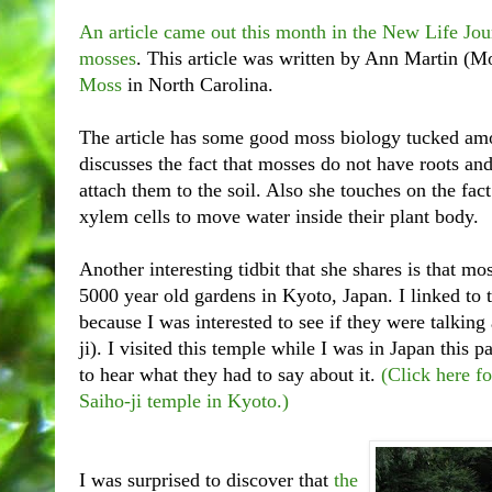
An article came out this month in the New Life Jou
mosses
. This article was written by
Ann Martin (Mo
Moss
in North Carolina.
The article has some good moss biology tucked amo
discusses the fact that mosses do not have roots and
attach them to the soil. Also she touches on the fac
xylem cells to move water inside their plant body.
Another interesting tidbit that she shares is that mo
5000 year old gardens in Kyoto, Japan. I linked to th
because I was interested to see if they were talkin
ji). I visited this temple while I was in Japan this
to hear what they had to say about it.
(Click here fo
Saiho-ji temple in Kyoto.)
I was surprised to discover that
the