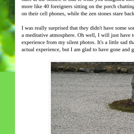
more like 40 foreigners sitting on the porch chatti
on their cell phones, while the zen stones stare bac
I was really surprised that they didn't have some so
a meditative atmosphere. Oh well, I will just have 
experience from my silent photos. It's a little sad th
actual experience, but I am glad to have gone and gi