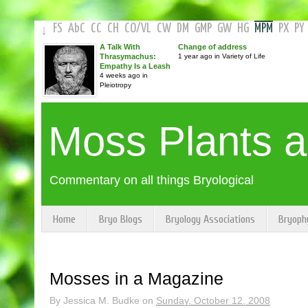
FS
AbC
CC
CH
CO
/
VL
CW
DM
GMP
GW
HG
MPM
PX
PY
↓
A Talk With
Change of address
Thrasymachus:
1 year ago in Variety of Life
Empathy Is a Leash
4 weeks ago in
Pleiotropy
Moss Plants 
Commentary on all things Bryological
Home
Bryo Blogs
Bryology Associations
Bryoph
Mosses in a Magazine
By
Jessica M. Budke
on
Sunday, October 12, 2008