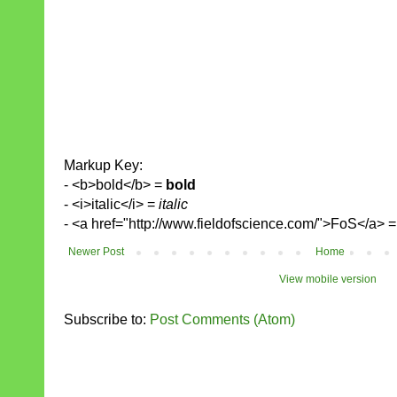
Markup Key:
- <b>bold</b> =
bold
- <i>italic</i> =
italic
- <a href="http://www.fieldofscience.com/">FoS</a> 
Newer Post
Home
View mobile version
Subscribe to:
Post Comments (Atom)