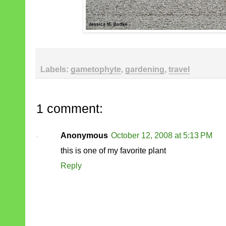
Labels:
gametophyte
,
gardening
,
travel
1 comment:
Anonymous
October 12, 2008 at 5:13 PM
this is one of my favorite plant
Reply