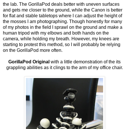
the lab. The GorillaPod deals better with uneven surfaces
and gets me closer to the ground, while the Canon is better
for flat and stable tabletops where I can adjust the height of
the mosses I am photographing. Though honestly for many
of my photos in the field I sprawl on the ground and make a
human tripod with my elbows and both hands on the
camera, while holding my breath. However, my knees are
starting to protest this method, so I will probably be relying
on the GorillaPod more often.
GorillaPod Original
with a little demonstration of the its
grappling abilities as it clings to the arm of my office chair.