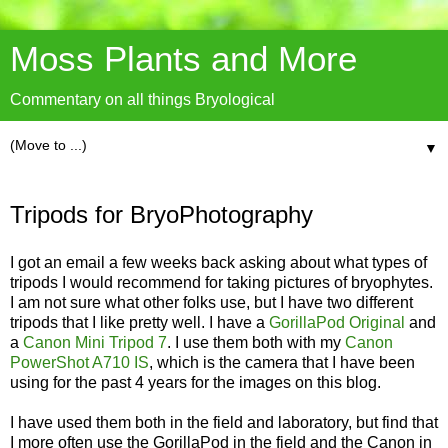
Moss Plants and More
Commentary on all things Bryological
▼
Tripods for BryoPhotography
I got an email a few weeks back asking about what types of
tripods I would recommend for taking pictures of bryophytes.
I am not sure what other folks use, but I have two different
tripods that I like pretty well. I have a
GorillaPod Original
and
a
Canon Mini Tripod 7
. I use them both with my
Canon
PowerShot A710 IS
, which is the camera that I have been
using for the past 4 years for the images on this blog.
I have used them both in the field and laboratory, but find that
I more often use the GorillaPod in the field and the Canon in