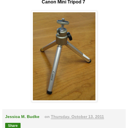
Canon Mini Tripod 7
Jessica M. Budke
on
Thursday, October 13, 2011
Share