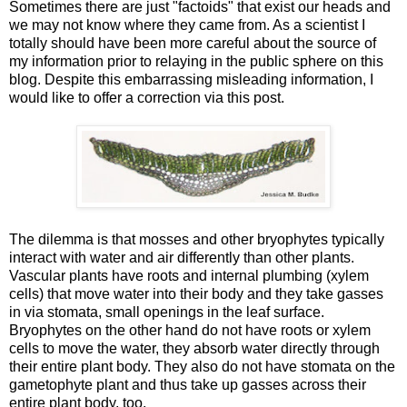
Sometimes there are just "factoids" that exist our heads and
we may not know where they came from. As a scientist I
totally should have been more careful about the source of
my information prior to relaying in the public sphere on this
blog. Despite this embarrassing misleading information, I
would like to offer a correction via this post.
The dilemma is that mosses and other bryophytes typically
interact with water and air differently than other plants.
Vascular plants have roots and internal plumbing (xylem
cells) that move water into their body and they take gasses
in via stomata, small openings in the leaf surface.
Bryophytes on the other hand do not have roots or xylem
cells to move the water, they absorb water directly through
their entire plant body. They also do not have stomata on the
gametophyte plant and thus take up gasses across their
entire plant body, too.