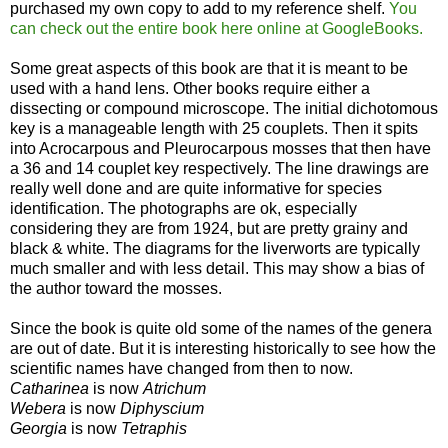
purchased my own copy to add to my reference shelf.
You
can check out the entire book here online at GoogleBooks.
Some great aspects of this book are that it is meant to be
used with a hand lens. Other books require either a
dissecting or compound microscope. The initial dichotomous
key is a manageable length with 25 couplets. Then it spits
into Acrocarpous and Pleurocarpous mosses that then have
a 36 and 14 couplet key respectively. The line drawings are
really well done and are quite informative for species
identification. The photographs are ok, especially
considering they are from 1924, but are pretty grainy and
black & white. The diagrams for the liverworts are typically
much smaller and with less detail. This may show a bias of
the author toward the mosses.
Since the book is quite old some of the names of the genera
are out of date. But it is interesting historically to see how the
scientific names have changed from then to now.
Catharinea
is now
Atrichum
Webera
is now
Diphyscium
Georgia
is now
Tetraphis