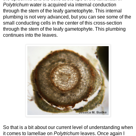
Polytrichum
water is acquired via internal conduction
through the stem of the leafy gametophyte. This internal
plumbing is not very advanced, but you can see some of the
small conducting cells in the center of this cross-section
through the stem of the leafy gametophyte. This plumbing
continues into the leaves.
So that is a bit about our current level of understanding when
it comes to lamellae on
Polytrichum
leaves. Once again I