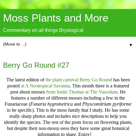
Moss Plants and More
Commentary on all things Bryological
▼
Berry Go Round #27
The latest edition of
the plant carnival Berry Go Round
has been
posted
at A Neotropical Savanna
. This month there is a featured
post about mosses
from Justin Thomas at The Vasculum
. He
features a number of different mosses including a few in the
Funariaceae (
Funaria hygrometrica
and
Physcomitrium pyriforme
to be specific
). This is the moss family that I study. He has some
really sharp photos and includes nice descriptions to help you
identify the species. The rest of the posts focus on flowering plants,
but despite their non-mossy-ness they have some great botanical
information to share. Enjoy!