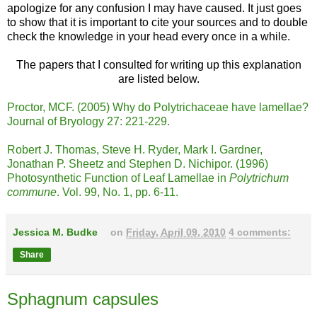
apologize for any confusion I may have caused. It just goes
to show that it is important to cite your sources and to double
check the knowledge in your head every once in a while.
The papers that I consulted for writing up this explanation
are listed below.
Proctor, MCF. (2005) Why do Polytrichaceae have lamellae?
Journal of Bryology 27: 221-229.
Robert J. Thomas, Steve H. Ryder, Mark I. Gardner,
Jonathan P. Sheetz and Stephen D. Nichipor. (1996)
Photosynthetic Function of Leaf Lamellae in
Polytrichum
commune
. Vol. 99, No. 1, pp. 6-11.
Jessica M. Budke
on
Friday, April 09, 2010
4 comments:
Share
Sphagnum capsules