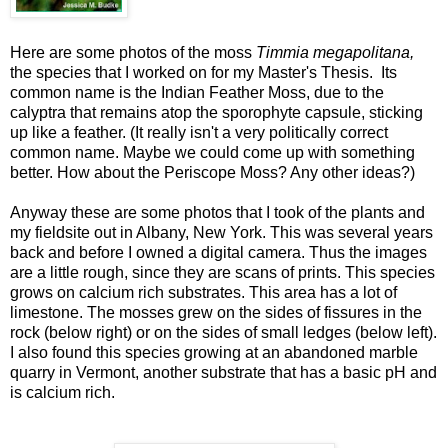
Here are some photos of the moss
Timmia megapolitana,
the species that I worked on for my Master's Thesis. Its
common name is the Indian Feather Moss, due to the
calyptra that remains atop the sporophyte capsule, sticking
up like a feather. (It really isn't a very politically correct
common name. Maybe we could come up with something
better. How about the Periscope Moss? Any other ideas?)
Anyway these are some photos that I took of the plants and
my fieldsite out in Albany, New York. This was several years
back and before I owned a digital camera. Thus the images
are a little rough, since they are scans of prints. This species
grows on calcium rich substrates. This area has a lot of
limestone. The mosses grew on the sides of fissures in the
rock (below right) or on the sides of small ledges (below left).
I also found this species growing at an abandoned marble
quarry in Vermont, another substrate that has a basic pH and
is calcium rich.