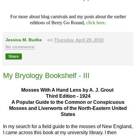
For more about blog carnivals and my posts about the earlier
editions of Berry Go Round,
click here
.
Jessica M. Budke
on
Thursday, April 29, 2010
No comments:
Share
My Bryology Bookshelf - III
Mosses With A Hand Lens by A. J. Grout
Third Edition - 1924
A Popular Guide to the Common or Conspicuous
Mosses and Liverworts of the North-Eastern United
States
In my search for a field guide to the mosses of New England,
I came across this book at my university library. I then