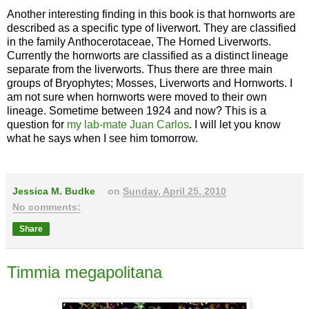
Another interesting finding in this book is that hornworts are
described as a specific type of liverwort. They are classified
in the family Anthocerotaceae, The Horned Liverworts.
Currently the hornworts are classified as a distinct lineage
separate from the liverworts. Thus there are three main
groups of Bryophytes; Mosses, Liverworts and Hornworts. I
am not sure when hornworts were moved to their own
lineage. Sometime between 1924 and now? This is a
question for
my lab-mate Juan Carlos
. I will let you know
what he says when I see him tomorrow.
Jessica M. Budke
on
Sunday, April 25, 2010
No comments:
Share
Timmia megapolitana