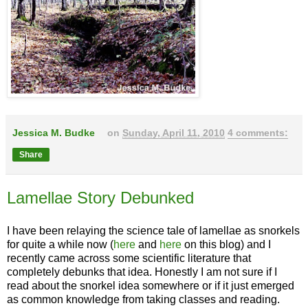
Jessica M. Budke
on
Sunday, April 11, 2010
4 comments:
Share
Lamellae Story Debunked
I have been relaying the science tale of lamellae as snorkels
for quite a while now (
here
and
here
on this blog) and I
recently came across some scientific literature that
completely debunks that idea. Honestly I am not sure if I
read about the snorkel idea somewhere or if it just emerged
as common knowledge from taking classes and reading.