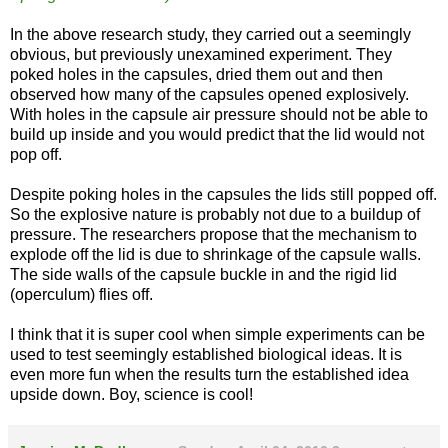
In the above research study, they carried out a seemingly
obvious, but previously unexamined experiment. They
poked holes in the capsules, dried them out and then
observed how many of the capsules opened explosively.
With holes in the capsule air pressure should not be able to
build up inside and you would predict that the lid would not
pop off.
Despite poking holes in the capsules the lids still popped off.
So the explosive nature is probably not due to a buildup of
pressure. The researchers propose that the mechanism to
explode off the lid is due to shrinkage of the capsule walls.
The side walls of the capsule buckle in and the rigid lid
(operculum) flies off.
I think that it is super cool when simple experiments can be
used to test seemingly established biological ideas. It is
even more fun when the results turn the established idea
upside down. Boy, science is cool!