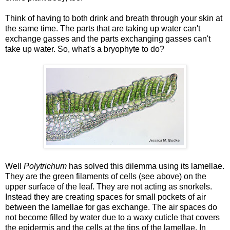
Think of having to both drink and breath through your skin at
the same time. The parts that are taking up water can't
exchange gasses and the parts exchanging gasses can't
take up water. So, what's a bryophyte to do?
Well
Polytrichum
has solved this dilemma using its lamellae.
They are the green filaments of cells (see above) on the
upper surface of the leaf. They are not acting as snorkels.
Instead they are creating spaces for small pockets of air
between the lamellae for gas exchange. The air spaces do
not become filled by water due to a waxy cuticle that covers
the epidermis and the cells at the tips of the lamellae. In