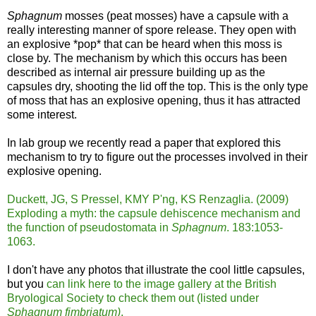
Sphagnum
mosses (peat mosses) have a capsule with a
really interesting manner of spore release. They open with
an explosive *pop* that can be heard when this moss is
close by. The mechanism by which this occurs has been
described as internal air pressure building up as the
capsules dry, shooting the lid off the top. This is the only type
of moss that has an explosive opening, thus it has attracted
some interest.
In lab group we recently read a paper that explored this
mechanism to try to figure out the processes involved in their
explosive opening.
Duckett, JG, S Pressel, KMY P'ng, KS Renzaglia. (2009)
Exploding a myth: the capsule dehiscence mechanism and
the function of pseudostomata in
Sphagnum
. 183:1053-
1063.
I don't have any photos that illustrate the cool little capsules,
but you
can link here to the image gallery at the British
Bryological Society to check them out (listed under
Sphagnum fimbriatum)
.