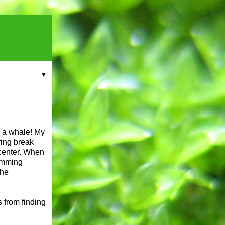
▼
w a whale! My
ring break
center. When
wimming
The
s from finding