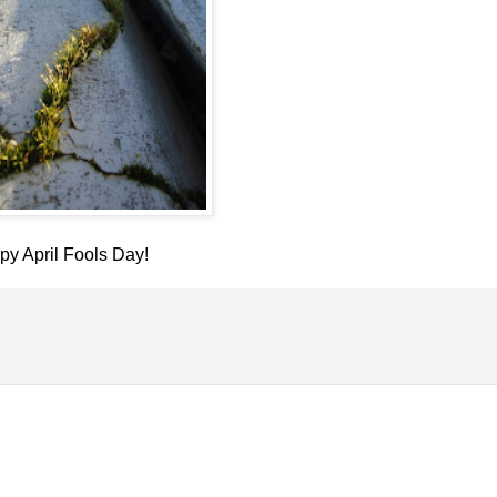
y April Fools Day!