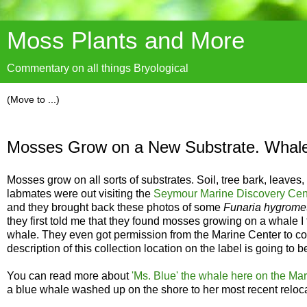
Moss Plants and More
Commentary on all things Bryological
Mosses Grow on a New Substrate. Whal
Mosses grow on all sorts of substrates. Soil, tree bark, leav
labmates were out visiting the
Seymour Marine Discovery Cente
and they brought back these photos of some
Funaria hygromet
they first told me that they found mosses growing on a whale I
whale. They even got permission from the Marine Center to coll
description of this collection location on the label is going to
You can read more about
'Ms. Blue' the whale here on the Mar
a blue whale washed up on the shore to her most recent reloca