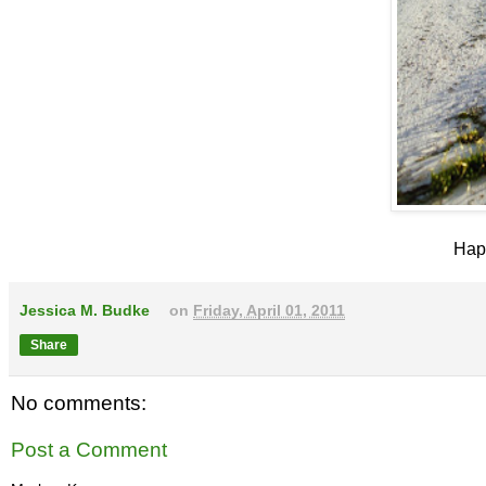
Happ
Jessica M. Budke
on
Friday, April 01, 2011
Share
No comments:
Post a Comment