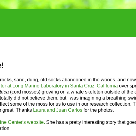
e!
es, rocks, sand, dung, old socks abandoned in the woods, and no
r at Long Marine Laboratory in Santa Cruz, California
over sp
rica
(cord mosses) growing on a whale skeleton outside of the 
 totally did not believe them, but I was imagining a breathing s
ect some of the moss for us to use in our research collection. 
 be great! Thanks
Laura and Juan Carlos
for the photos.
ine Center's website.
She has a pretty interesting story that goe
tion.