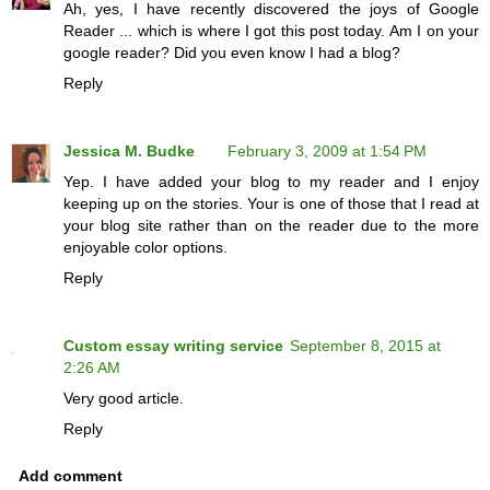
Ah, yes, I have recently discovered the joys of Google
Reader ... which is where I got this post today. Am I on your
google reader? Did you even know I had a blog?
Reply
Jessica M. Budke
February 3, 2009 at 1:54 PM
Yep. I have added your blog to my reader and I enjoy
keeping up on the stories. Your is one of those that I read at
your blog site rather than on the reader due to the more
enjoyable color options.
Reply
Custom essay writing service
September 8, 2015 at
2:26 AM
Very good article.
Reply
Add comment