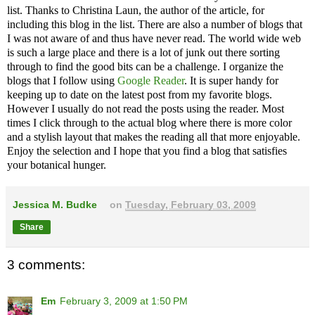
list. Thanks to
Christina Laun, the author of the article, for
including this blog in the list.
There are also a number of blogs that
I was not aware of and thus have never read. The world wide web
is such a large place and there is a lot of junk out there sorting
through to find the good bits can be a challenge. I organize the
blogs that I follow using
Google Reader
. It is super handy for
keeping up to date on the latest post from my favorite blogs.
However I usually do not read the posts using the reader. Most
times I click through to the actual blog where there is more color
and a stylish layout that makes the reading all that more enjoyable.
Enjoy the selection and I hope that you find a blog that satisfies
your botanical hunger.
Jessica M. Budke
on
Tuesday, February 03, 2009
Share
3 comments:
Em
February 3, 2009 at 1:50 PM