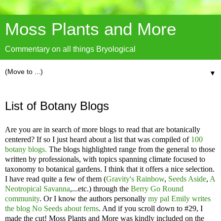
Moss Plants and More
Commentary on all things Bryological
▼
List of Botany Blogs
Are you are in search of more blogs to read that are botanically
centered? If so I just heard about a list that was compiled of
100
botany blogs.
The blogs highlighted range from the general to those
written by professionals, with topics spanning climate focused to
taxonomy to botanical gardens. I think that it offers a nice selection.
I have read quite a few of them (
Gravity's Rainbow
,
Seeds Aside
,
A
Neotropical Savanna
,...etc.) through the
Berry Go Round
community
. Or I know the authors personally
my pal Emily writes
the blog No Seeds about ferns
. And if you scroll down to #29, I
made the cut! Moss Plants and More was kindly included on the